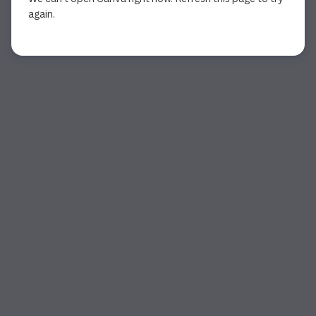
again.